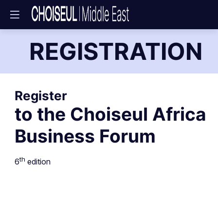
REGISTRATION
Register
to the Choiseul Africa
Business Forum
th
6
edition