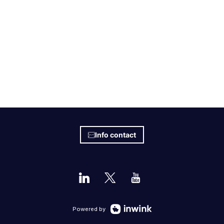
Info contact
Powered by