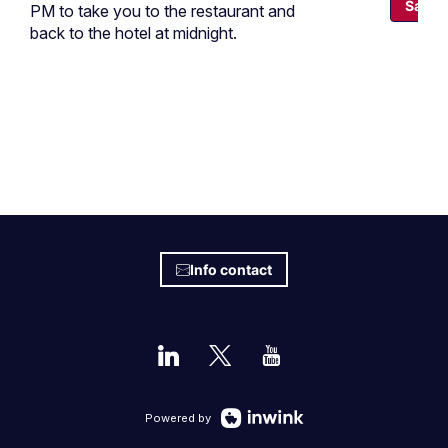
Save
PM to take you to the restaurant and
back to the hotel at midnight.
Info contact
Powered by