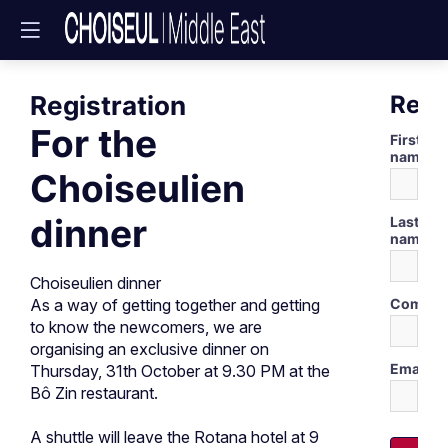
Registration
Regi
For the
First
name
Choiseulien
dinner
Last
name
Choiseulien dinner
Compan
As a way of getting together and getting
to know the newcomers, we are
organising an exclusive dinner on
Email
Thursday, 31th October at 9.30 PM at the
Bô Zin restaurant.
A shuttle will leave the Rotana hotel at 9