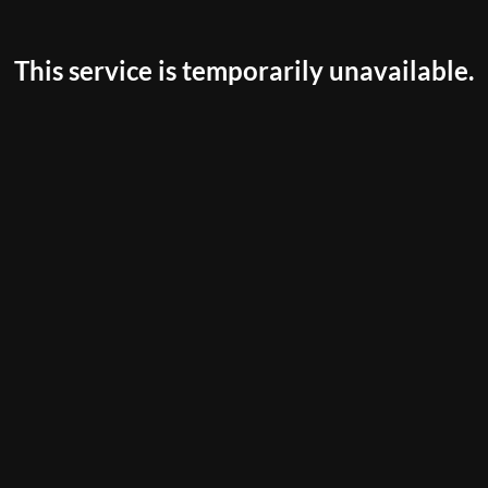
This service is temporarily unavailable.