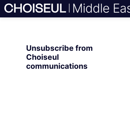
Unsubscribe from
Choiseul
communications