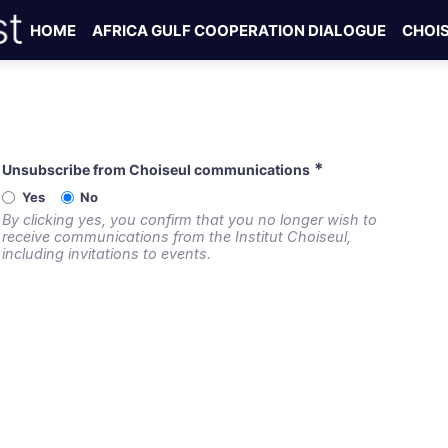
HOME
AFRICA GULF COOPERATION DIALOGUE
CHOI
*
Unsubscribe from Choiseul communications
Yes
No
By clicking yes, you confirm that you no longer wish to
receive communications from the Institut Choiseul,
including invitations to events.