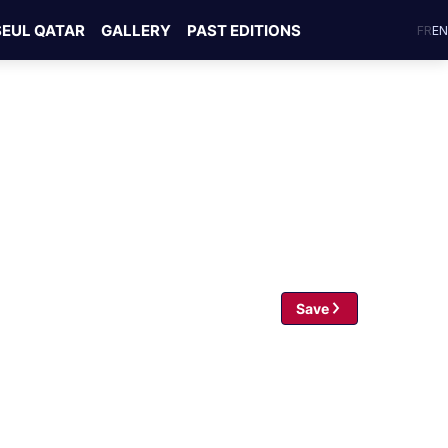
SEUL QATAR
GALLERY
PAST EDITIONS
FR
EN
Save