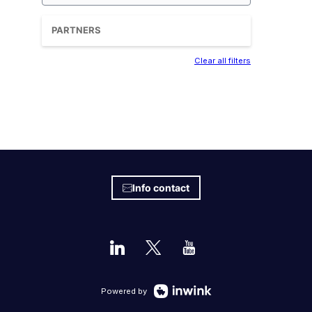
PARTNERS
Clear all filters
Info contact
Powered by