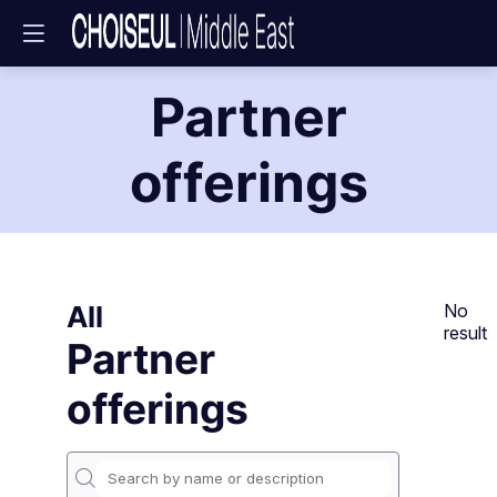
Partner
offerings
All
No
result
Partner
offerings