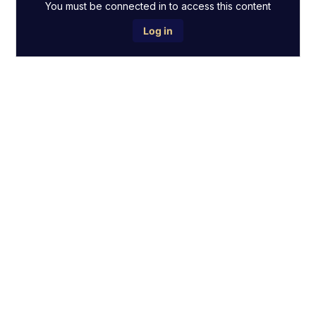
You must be connected in to access this content
Log in